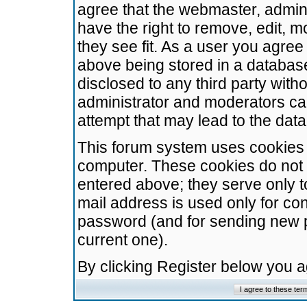
agree that the webmaster, admini
have the right to remove, edit, m
they see fit. As a user you agre
above being stored in a database.
disclosed to any third party wit
administrator and moderators ca
attempt that may lead to the da
This forum system uses cookies t
computer. These cookies do not 
entered above; they serve only t
mail address is used only for con
password (and for sending new 
current one).
By clicking Register below you 