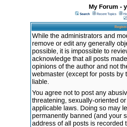
My Forum - y
Search
Recent Topics
Ho
Registr
While the administrators and mode
remove or edit any generally obj
possible, it is impossible to re
acknowledge that all posts made
opinions of the author and not t
webmaster (except for posts by t
liable.
You agree not to post any abusiv
threatening, sexually-oriented or
applicable laws. Doing so may l
permanently banned (and your se
address of all posts is recorded 