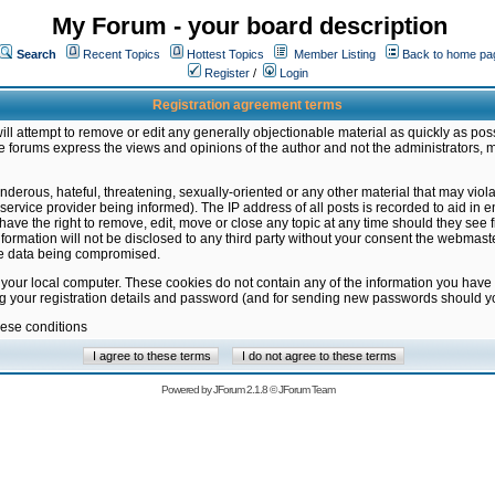
My Forum - your board description
Search
Recent Topics
Hottest Topics
Member Listing
Back to home pa
Register
/
Login
Registration agreement terms
ill attempt to remove or edit any generally objectionable material as quickly as poss
 forums express the views and opinions of the author and not the administrators, 
nderous, hateful, threatening, sexually-oriented or any other material that may vio
vice provider being informed). The IP address of all posts is recorded to aid in en
ave the right to remove, edit, move or close any topic at any time should they see f
formation will not be disclosed to any third party without your consent the webmas
the data being compromised.
 your local computer. These cookies do not contain any of the information you have
ng your registration details and password (and for sending new passwords should yo
hese conditions
Powered by
JForum 2.1.8
©
JForum Team