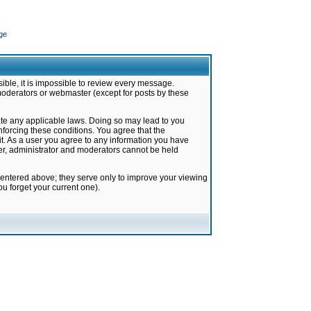
ge
ible, it is impossible to review every message.
moderators or webmaster (except for posts by these
late any applicable laws. Doing so may lead to you
forcing these conditions. You agree that the
it. As a user you agree to any information you have
ter, administrator and moderators cannot be held
 entered above; they serve only to improve your viewing
u forget your current one).