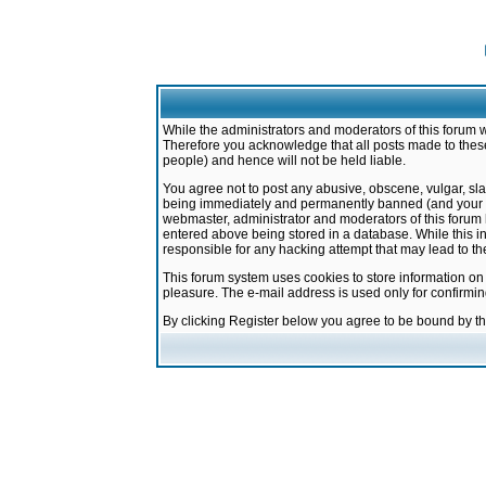
While the administrators and moderators of this forum w
Therefore you acknowledge that all posts made to these
people) and hence will not be held liable.
You agree not to post any abusive, obscene, vulgar, sla
being immediately and permanently banned (and your ser
webmaster, administrator and moderators of this forum h
entered above being stored in a database. While this in
responsible for any hacking attempt that may lead to 
This forum system uses cookies to store information on
pleasure. The e-mail address is used only for confirmi
By clicking Register below you agree to be bound by t