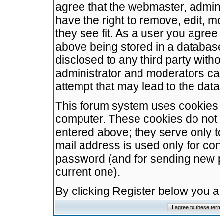
agree that the webmaster, admini
have the right to remove, edit, m
they see fit. As a user you agre
above being stored in a database.
disclosed to any third party wit
administrator and moderators ca
attempt that may lead to the da
This forum system uses cookies t
computer. These cookies do not 
entered above; they serve only t
mail address is used only for con
password (and for sending new 
current one).
By clicking Register below you 