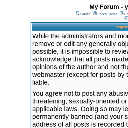
My Forum - y
Search
Recent Topics
Ho
Registr
While the administrators and mode
remove or edit any generally obj
possible, it is impossible to re
acknowledge that all posts made
opinions of the author and not t
webmaster (except for posts by t
liable.
You agree not to post any abusiv
threatening, sexually-oriented or
applicable laws. Doing so may l
permanently banned (and your se
address of all posts is recorded 