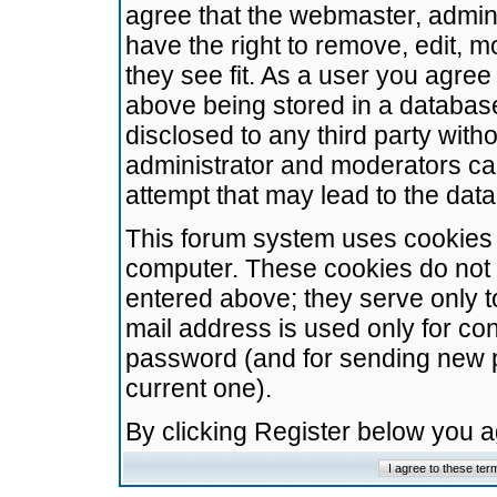
agree that the webmaster, admini
have the right to remove, edit, m
they see fit. As a user you agre
above being stored in a database.
disclosed to any third party wit
administrator and moderators ca
attempt that may lead to the da
This forum system uses cookies t
computer. These cookies do not 
entered above; they serve only t
mail address is used only for con
password (and for sending new 
current one).
By clicking Register below you 