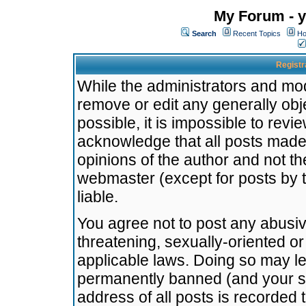
My Forum - y
Search
Recent Topics
Ho
Registr
While the administrators and mode
remove or edit any generally obj
possible, it is impossible to re
acknowledge that all posts made
opinions of the author and not t
webmaster (except for posts by t
liable.
You agree not to post any abusiv
threatening, sexually-oriented or
applicable laws. Doing so may l
permanently banned (and your se
address of all posts is recorded 