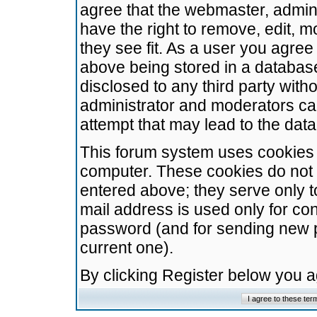
agree that the webmaster, admini
have the right to remove, edit, m
they see fit. As a user you agre
above being stored in a database.
disclosed to any third party wit
administrator and moderators ca
attempt that may lead to the da
This forum system uses cookies t
computer. These cookies do not 
entered above; they serve only t
mail address is used only for con
password (and for sending new 
current one).
By clicking Register below you 