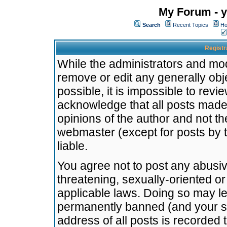
My Forum - y
Search
Recent Topics
Ho
Registr
While the administrators and mode
remove or edit any generally obj
possible, it is impossible to re
acknowledge that all posts made
opinions of the author and not t
webmaster (except for posts by t
liable.
You agree not to post any abusiv
threatening, sexually-oriented or
applicable laws. Doing so may l
permanently banned (and your se
address of all posts is recorded 