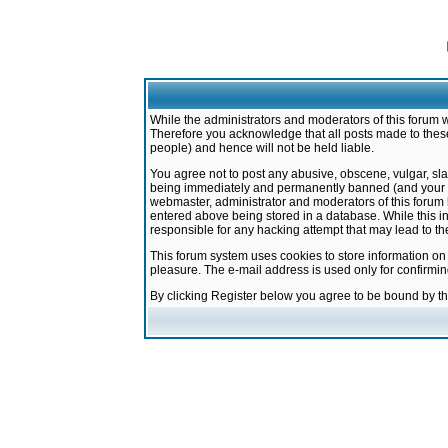
While the administrators and moderators of this forum w
Therefore you acknowledge that all posts made to these
people) and hence will not be held liable.
You agree not to post any abusive, obscene, vulgar, sla
being immediately and permanently banned (and your ser
webmaster, administrator and moderators of this forum h
entered above being stored in a database. While this in
responsible for any hacking attempt that may lead to 
This forum system uses cookies to store information on
pleasure. The e-mail address is used only for confirmi
By clicking Register below you agree to be bound by t