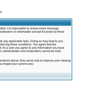
ge
ible, it is impossible to review every message.
moderators or webmaster (except for posts by these
late any applicable laws. Doing so may lead to you
forcing these conditions. You agree that the
it. As a user you agree to any information you have
ter, administrator and moderators cannot be held
 entered above; they serve only to improve your viewing
u forget your current one).