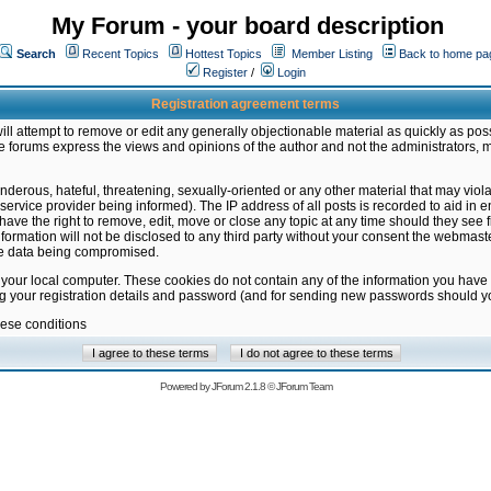
My Forum - your board description
Search
Recent Topics
Hottest Topics
Member Listing
Back to home pa
Register
/
Login
Registration agreement terms
ill attempt to remove or edit any generally objectionable material as quickly as poss
 forums express the views and opinions of the author and not the administrators, 
nderous, hateful, threatening, sexually-oriented or any other material that may vio
vice provider being informed). The IP address of all posts is recorded to aid in en
ave the right to remove, edit, move or close any topic at any time should they see f
formation will not be disclosed to any third party without your consent the webmas
the data being compromised.
 your local computer. These cookies do not contain any of the information you have
ng your registration details and password (and for sending new passwords should yo
hese conditions
Powered by
JForum 2.1.8
©
JForum Team