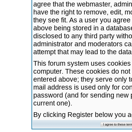
agree that the webmaster, admini
have the right to remove, edit, m
they see fit. As a user you agre
above being stored in a database.
disclosed to any third party wit
administrator and moderators ca
attempt that may lead to the da
This forum system uses cookies t
computer. These cookies do not 
entered above; they serve only t
mail address is used only for con
password (and for sending new 
current one).
By clicking Register below you 