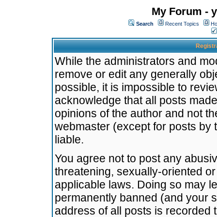
My Forum - y
Search
Recent Topics
Ho
Registr
While the administrators and mode
remove or edit any generally obj
possible, it is impossible to re
acknowledge that all posts made
opinions of the author and not t
webmaster (except for posts by t
liable.
You agree not to post any abusiv
threatening, sexually-oriented or
applicable laws. Doing so may l
permanently banned (and your se
address of all posts is recorded 