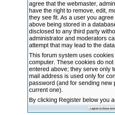
agree that the webmaster, admini
have the right to remove, edit, m
they see fit. As a user you agre
above being stored in a database.
disclosed to any third party wit
administrator and moderators ca
attempt that may lead to the da
This forum system uses cookies t
computer. These cookies do not 
entered above; they serve only t
mail address is used only for con
password (and for sending new 
current one).
By clicking Register below you 