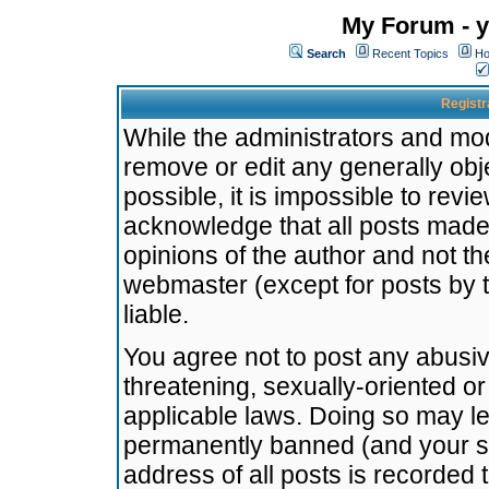
My Forum - y
Search
Recent Topics
Ho
Registr
While the administrators and mode
remove or edit any generally obj
possible, it is impossible to re
acknowledge that all posts made
opinions of the author and not t
webmaster (except for posts by t
liable.
You agree not to post any abusiv
threatening, sexually-oriented or
applicable laws. Doing so may l
permanently banned (and your se
address of all posts is recorded 