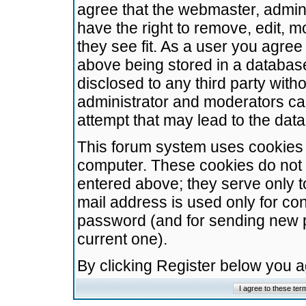
agree that the webmaster, admini
have the right to remove, edit, m
they see fit. As a user you agre
above being stored in a database.
disclosed to any third party wit
administrator and moderators ca
attempt that may lead to the da
This forum system uses cookies t
computer. These cookies do not 
entered above; they serve only t
mail address is used only for con
password (and for sending new 
current one).
By clicking Register below you 