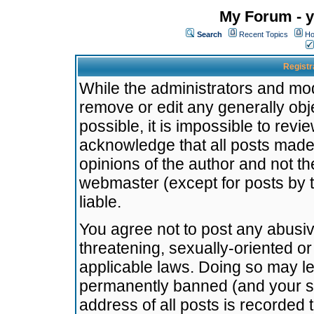
My Forum - y
Search
Recent Topics
Ho
Registr
While the administrators and mode
remove or edit any generally obj
possible, it is impossible to re
acknowledge that all posts made
opinions of the author and not t
webmaster (except for posts by t
liable.
You agree not to post any abusiv
threatening, sexually-oriented or
applicable laws. Doing so may l
permanently banned (and your se
address of all posts is recorded 