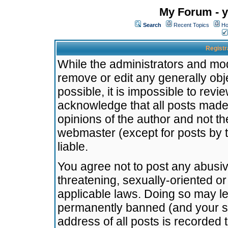
My Forum - y
Search
Recent Topics
Ho
Registr
While the administrators and mode
remove or edit any generally obj
possible, it is impossible to re
acknowledge that all posts made
opinions of the author and not t
webmaster (except for posts by t
liable.
You agree not to post any abusiv
threatening, sexually-oriented or
applicable laws. Doing so may l
permanently banned (and your se
address of all posts is recorded 