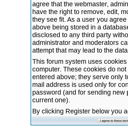
agree that the webmaster, admini
have the right to remove, edit, m
they see fit. As a user you agre
above being stored in a database.
disclosed to any third party wit
administrator and moderators ca
attempt that may lead to the da
This forum system uses cookies t
computer. These cookies do not 
entered above; they serve only t
mail address is used only for con
password (and for sending new 
current one).
By clicking Register below you 