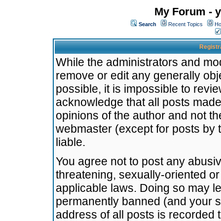
My Forum - y
Search
Recent Topics
Ho
Registr
While the administrators and mode
remove or edit any generally obj
possible, it is impossible to re
acknowledge that all posts made
opinions of the author and not t
webmaster (except for posts by t
liable.
You agree not to post any abusiv
threatening, sexually-oriented or
applicable laws. Doing so may l
permanently banned (and your se
address of all posts is recorded 