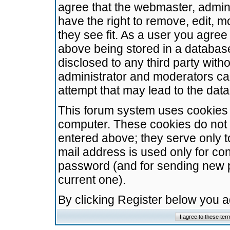
agree that the webmaster, admini
have the right to remove, edit, m
they see fit. As a user you agre
above being stored in a database.
disclosed to any third party wit
administrator and moderators ca
attempt that may lead to the da
This forum system uses cookies t
computer. These cookies do not 
entered above; they serve only t
mail address is used only for con
password (and for sending new 
current one).
By clicking Register below you 