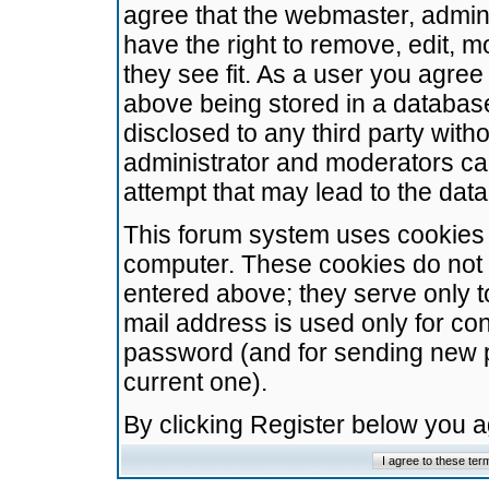
agree that the webmaster, admini
have the right to remove, edit, m
they see fit. As a user you agre
above being stored in a database.
disclosed to any third party wit
administrator and moderators ca
attempt that may lead to the da
This forum system uses cookies t
computer. These cookies do not 
entered above; they serve only t
mail address is used only for con
password (and for sending new 
current one).
By clicking Register below you 