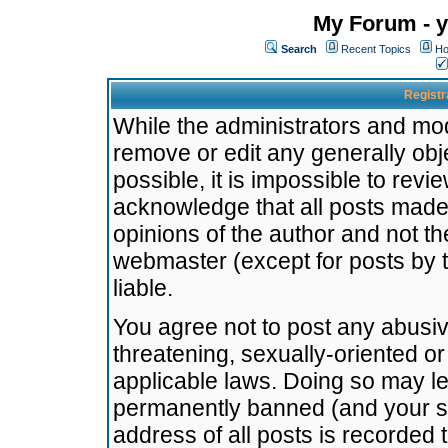
My Forum - y
Search
Recent Topics
Ho
Registr
While the administrators and mode
remove or edit any generally obj
possible, it is impossible to re
acknowledge that all posts made
opinions of the author and not t
webmaster (except for posts by t
liable.
You agree not to post any abusiv
threatening, sexually-oriented or
applicable laws. Doing so may l
permanently banned (and your se
address of all posts is recorded 