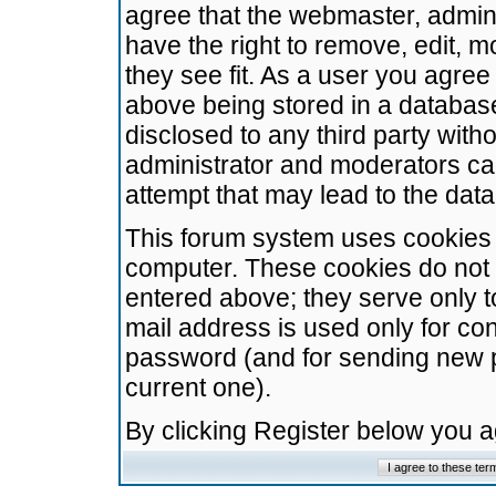
agree that the webmaster, admini
have the right to remove, edit, m
they see fit. As a user you agre
above being stored in a database.
disclosed to any third party wit
administrator and moderators ca
attempt that may lead to the da
This forum system uses cookies t
computer. These cookies do not 
entered above; they serve only t
mail address is used only for con
password (and for sending new 
current one).
By clicking Register below you 