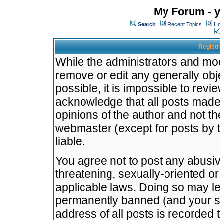
My Forum - y
Search
Recent Topics
Ho
Registr
While the administrators and mode
remove or edit any generally obj
possible, it is impossible to re
acknowledge that all posts made
opinions of the author and not t
webmaster (except for posts by t
liable.
You agree not to post any abusiv
threatening, sexually-oriented or
applicable laws. Doing so may l
permanently banned (and your se
address of all posts is recorded 