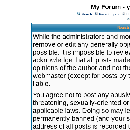
My Forum - y
Search
Recent Topics
Ho
Registr
While the administrators and mode
remove or edit any generally obj
possible, it is impossible to re
acknowledge that all posts made
opinions of the author and not t
webmaster (except for posts by t
liable.
You agree not to post any abusiv
threatening, sexually-oriented or
applicable laws. Doing so may l
permanently banned (and your se
address of all posts is recorded 