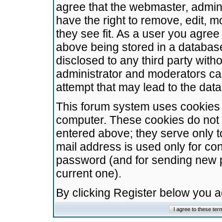
agree that the webmaster, admini
have the right to remove, edit, m
they see fit. As a user you agre
above being stored in a database.
disclosed to any third party wit
administrator and moderators ca
attempt that may lead to the da
This forum system uses cookies t
computer. These cookies do not 
entered above; they serve only t
mail address is used only for con
password (and for sending new 
current one).
By clicking Register below you 