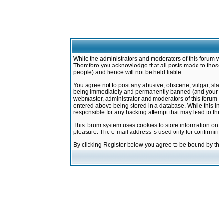
While the administrators and moderators of this forum w
Therefore you acknowledge that all posts made to these
people) and hence will not be held liable.
You agree not to post any abusive, obscene, vulgar, sla
being immediately and permanently banned (and your ser
webmaster, administrator and moderators of this forum h
entered above being stored in a database. While this in
responsible for any hacking attempt that may lead to 
This forum system uses cookies to store information on
pleasure. The e-mail address is used only for confirmi
By clicking Register below you agree to be bound by t