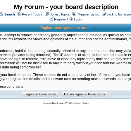
My Forum - your board description
Search
Recent Topics
Hottest Topics
Member Listing
Back to home pa
Register
/
Login
Registration agreement terms
ill attempt to remove or edit any generally objectionable material as quickly as poss
 forums express the views and opinions of the author and not the administrators, 
nderous, hateful, threatening, sexually-oriented or any other material that may vio
vice provider being informed). The IP address of all posts is recorded to aid in en
ave the right to remove, edit, move or close any topic at any time should they see f
formation will not be disclosed to any third party without your consent the webmas
the data being compromised.
 your local computer. These cookies do not contain any of the information you have
ng your registration details and password (and for sending new passwords should yo
hese conditions
Powered by
JForum 2.1.8
©
JForum Team