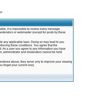
ge
ible, it is impossible to review every message.
moderators or webmaster (except for posts by these
late any applicable laws. Doing so may lead to you
forcing these conditions. You agree that the
it. As a user you agree to any information you have
ter, administrator and moderators cannot be held
 entered above; they serve only to improve your viewing
u forget your current one).