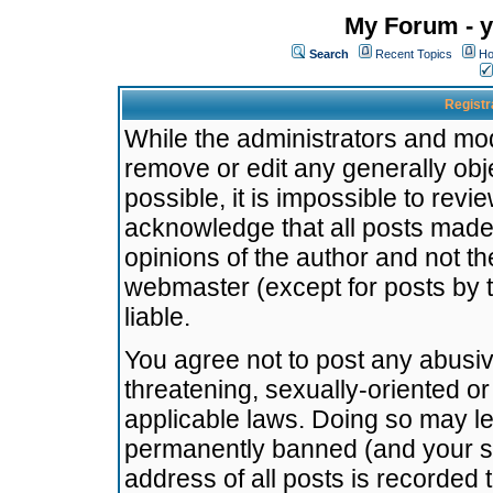
My Forum - y
Search
Recent Topics
Ho
Registr
While the administrators and mode
remove or edit any generally obj
possible, it is impossible to re
acknowledge that all posts made
opinions of the author and not t
webmaster (except for posts by t
liable.
You agree not to post any abusiv
threatening, sexually-oriented or
applicable laws. Doing so may l
permanently banned (and your se
address of all posts is recorded 