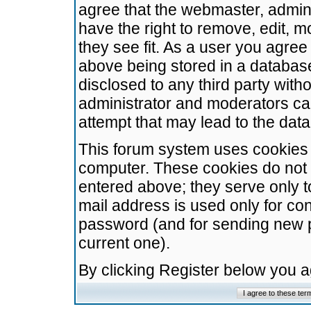
agree that the webmaster, admini
have the right to remove, edit, m
they see fit. As a user you agre
above being stored in a database.
disclosed to any third party wit
administrator and moderators ca
attempt that may lead to the da
This forum system uses cookies t
computer. These cookies do not 
entered above; they serve only t
mail address is used only for con
password (and for sending new 
current one).
By clicking Register below you 