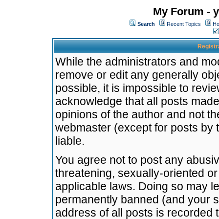
My Forum - y
Search
Recent Topics
Ho
Registr
While the administrators and mode
remove or edit any generally obj
possible, it is impossible to re
acknowledge that all posts made
opinions of the author and not t
webmaster (except for posts by t
liable.
You agree not to post any abusiv
threatening, sexually-oriented or
applicable laws. Doing so may l
permanently banned (and your se
address of all posts is recorded 