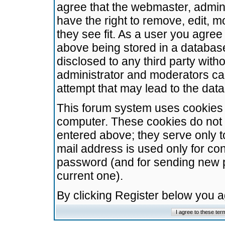
agree that the webmaster, admini
have the right to remove, edit, m
they see fit. As a user you agre
above being stored in a database.
disclosed to any third party wit
administrator and moderators ca
attempt that may lead to the da
This forum system uses cookies t
computer. These cookies do not 
entered above; they serve only t
mail address is used only for con
password (and for sending new 
current one).
By clicking Register below you 