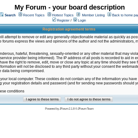
My Forum - your board description
Search
Recent Topics
Hottest Topics
Member Listing
Back to home pa
Register
/
Login
Registration agreement terms
ill attempt to remove or edit any generally objectionable material as quickly as poss
 forums express the views and opinions of the author and not the administrators, 
nderous, hateful, threatening, sexually-oriented or any other material that may vio
vice provider being informed). The IP address of all posts is recorded to aid in en
ave the right to remove, edit, move or close any topic at any time should they see f
formation will not be disclosed to any third party without your consent the webmas
the data being compromised.
 your local computer. These cookies do not contain any of the information you have
ng your registration details and password (and for sending new passwords should yo
hese conditions
Powered by
JForum 2.1.8
©
JForum Team