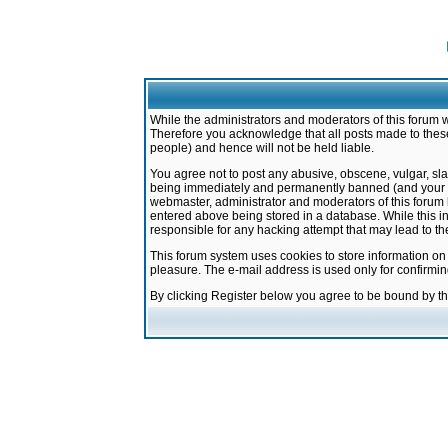
While the administrators and moderators of this forum w
Therefore you acknowledge that all posts made to these
people) and hence will not be held liable.
You agree not to post any abusive, obscene, vulgar, sla
being immediately and permanently banned (and your ser
webmaster, administrator and moderators of this forum h
entered above being stored in a database. While this in
responsible for any hacking attempt that may lead to 
This forum system uses cookies to store information on
pleasure. The e-mail address is used only for confirmi
By clicking Register below you agree to be bound by t