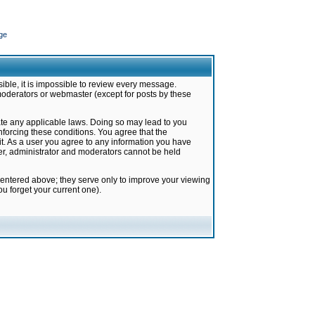
ge
ible, it is impossible to review every message.
moderators or webmaster (except for posts by these
late any applicable laws. Doing so may lead to you
forcing these conditions. You agree that the
it. As a user you agree to any information you have
ter, administrator and moderators cannot be held
 entered above; they serve only to improve your viewing
u forget your current one).