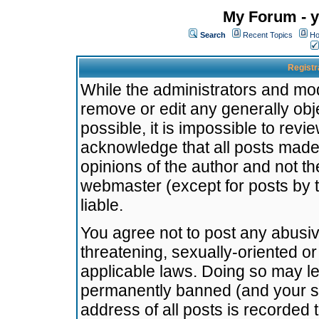
My Forum - y
Search
Recent Topics
Ho
Registr
While the administrators and mode
remove or edit any generally obj
possible, it is impossible to re
acknowledge that all posts made
opinions of the author and not t
webmaster (except for posts by t
liable.
You agree not to post any abusiv
threatening, sexually-oriented or
applicable laws. Doing so may l
permanently banned (and your se
address of all posts is recorded 