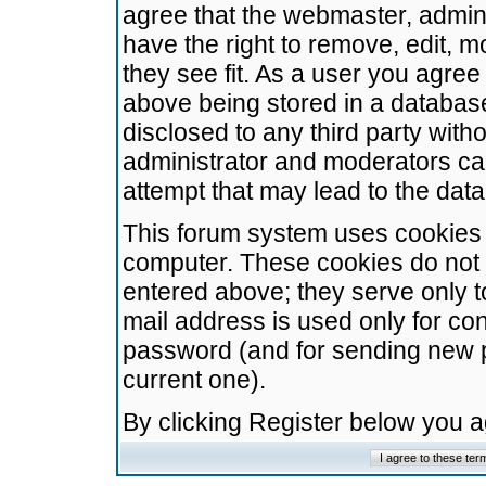
agree that the webmaster, admini
have the right to remove, edit, m
they see fit. As a user you agre
above being stored in a database.
disclosed to any third party wit
administrator and moderators ca
attempt that may lead to the da
This forum system uses cookies t
computer. These cookies do not 
entered above; they serve only t
mail address is used only for con
password (and for sending new 
current one).
By clicking Register below you 