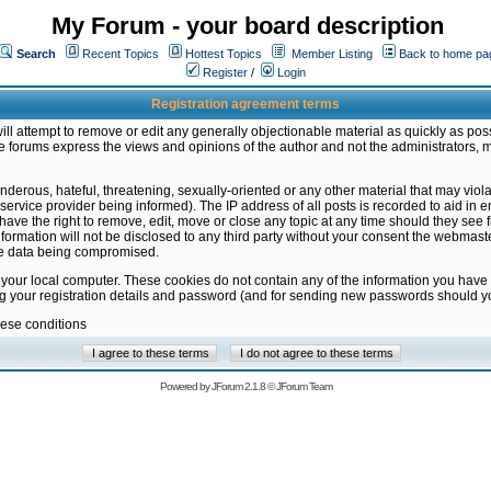
My Forum - your board description
Search
Recent Topics
Hottest Topics
Member Listing
Back to home pa
Register
/
Login
Registration agreement terms
ill attempt to remove or edit any generally objectionable material as quickly as poss
 forums express the views and opinions of the author and not the administrators, 
nderous, hateful, threatening, sexually-oriented or any other material that may vio
vice provider being informed). The IP address of all posts is recorded to aid in en
ave the right to remove, edit, move or close any topic at any time should they see f
formation will not be disclosed to any third party without your consent the webmas
the data being compromised.
 your local computer. These cookies do not contain any of the information you have
ng your registration details and password (and for sending new passwords should yo
hese conditions
Powered by
JForum 2.1.8
©
JForum Team