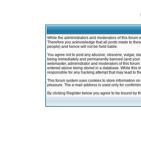
While the administrators and moderators of this forum w
Therefore you acknowledge that all posts made to these
people) and hence will not be held liable.
You agree not to post any abusive, obscene, vulgar, sla
being immediately and permanently banned (and your ser
webmaster, administrator and moderators of this forum h
entered above being stored in a database. While this in
responsible for any hacking attempt that may lead to 
This forum system uses cookies to store information on
pleasure. The e-mail address is used only for confirmi
By clicking Register below you agree to be bound by t