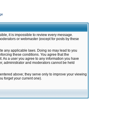
ge
ible, it is impossible to review every message.
moderators or webmaster (except for posts by these
late any applicable laws. Doing so may lead to you
forcing these conditions. You agree that the
it. As a user you agree to any information you have
ter, administrator and moderators cannot be held
 entered above; they serve only to improve your viewing
u forget your current one).