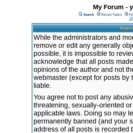
My Forum - y
Search
Recent Topics
Ho
Registr
While the administrators and mode
remove or edit any generally obj
possible, it is impossible to re
acknowledge that all posts made
opinions of the author and not t
webmaster (except for posts by t
liable.
You agree not to post any abusiv
threatening, sexually-oriented or
applicable laws. Doing so may l
permanently banned (and your se
address of all posts is recorded 