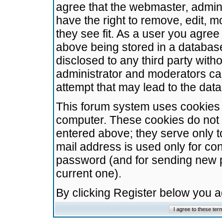
agree that the webmaster, admini
have the right to remove, edit, m
they see fit. As a user you agre
above being stored in a database.
disclosed to any third party wit
administrator and moderators ca
attempt that may lead to the da
This forum system uses cookies t
computer. These cookies do not 
entered above; they serve only t
mail address is used only for con
password (and for sending new 
current one).
By clicking Register below you 