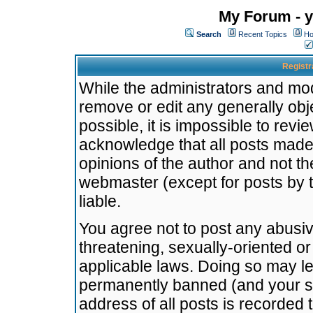
My Forum - y
Search
Recent Topics
Ho
Registr
While the administrators and mode
remove or edit any generally obj
possible, it is impossible to re
acknowledge that all posts made
opinions of the author and not t
webmaster (except for posts by t
liable.
You agree not to post any abusiv
threatening, sexually-oriented or
applicable laws. Doing so may l
permanently banned (and your se
address of all posts is recorded 