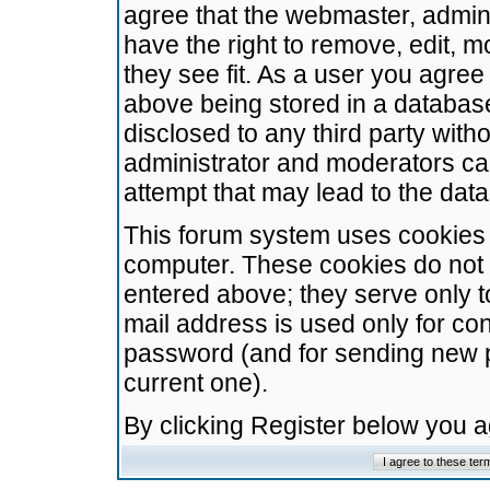
agree that the webmaster, admini
have the right to remove, edit, m
they see fit. As a user you agre
above being stored in a database.
disclosed to any third party wit
administrator and moderators ca
attempt that may lead to the da
This forum system uses cookies t
computer. These cookies do not 
entered above; they serve only t
mail address is used only for con
password (and for sending new 
current one).
By clicking Register below you 