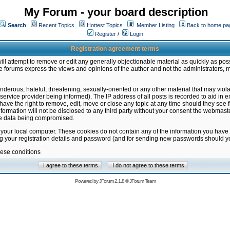
My Forum - your board description
Search
Recent Topics
Hottest Topics
Member Listing
Back to home pa
Register
/
Login
Registration agreement terms
ill attempt to remove or edit any generally objectionable material as quickly as poss
 forums express the views and opinions of the author and not the administrators, 
nderous, hateful, threatening, sexually-oriented or any other material that may vio
vice provider being informed). The IP address of all posts is recorded to aid in en
ave the right to remove, edit, move or close any topic at any time should they see f
formation will not be disclosed to any third party without your consent the webmas
the data being compromised.
 your local computer. These cookies do not contain any of the information you have
ng your registration details and password (and for sending new passwords should yo
hese conditions
Powered by
JForum 2.1.8
©
JForum Team