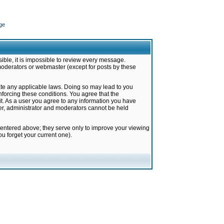
ge
ible, it is impossible to review every message.
moderators or webmaster (except for posts by these
late any applicable laws. Doing so may lead to you
forcing these conditions. You agree that the
it. As a user you agree to any information you have
ter, administrator and moderators cannot be held
 entered above; they serve only to improve your viewing
u forget your current one).