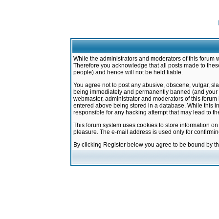
While the administrators and moderators of this forum w
Therefore you acknowledge that all posts made to these
people) and hence will not be held liable.
You agree not to post any abusive, obscene, vulgar, sla
being immediately and permanently banned (and your ser
webmaster, administrator and moderators of this forum h
entered above being stored in a database. While this in
responsible for any hacking attempt that may lead to 
This forum system uses cookies to store information on
pleasure. The e-mail address is used only for confirmi
By clicking Register below you agree to be bound by t