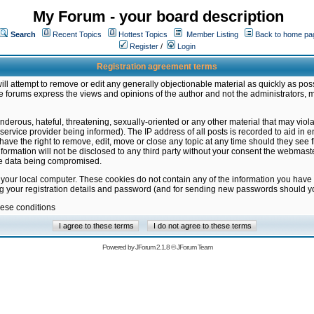
My Forum - your board description
Search
Recent Topics
Hottest Topics
Member Listing
Back to home pa
Register
/
Login
Registration agreement terms
ill attempt to remove or edit any generally objectionable material as quickly as poss
 forums express the views and opinions of the author and not the administrators, 
nderous, hateful, threatening, sexually-oriented or any other material that may vio
vice provider being informed). The IP address of all posts is recorded to aid in en
ave the right to remove, edit, move or close any topic at any time should they see f
formation will not be disclosed to any third party without your consent the webmas
the data being compromised.
 your local computer. These cookies do not contain any of the information you have
ng your registration details and password (and for sending new passwords should yo
hese conditions
Powered by
JForum 2.1.8
©
JForum Team