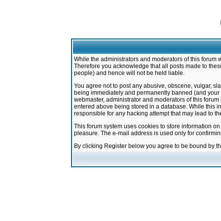
While the administrators and moderators of this forum w
Therefore you acknowledge that all posts made to these
people) and hence will not be held liable.
You agree not to post any abusive, obscene, vulgar, sla
being immediately and permanently banned (and your ser
webmaster, administrator and moderators of this forum h
entered above being stored in a database. While this in
responsible for any hacking attempt that may lead to 
This forum system uses cookies to store information on
pleasure. The e-mail address is used only for confirmi
By clicking Register below you agree to be bound by t