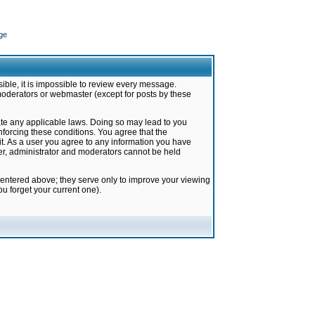
ge
ible, it is impossible to review every message.
moderators or webmaster (except for posts by these
late any applicable laws. Doing so may lead to you
forcing these conditions. You agree that the
it. As a user you agree to any information you have
ter, administrator and moderators cannot be held
 entered above; they serve only to improve your viewing
u forget your current one).