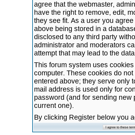
agree that the webmaster, admini
have the right to remove, edit, m
they see fit. As a user you agre
above being stored in a database.
disclosed to any third party wit
administrator and moderators ca
attempt that may lead to the da
This forum system uses cookies t
computer. These cookies do not 
entered above; they serve only t
mail address is used only for con
password (and for sending new 
current one).
By clicking Register below you 