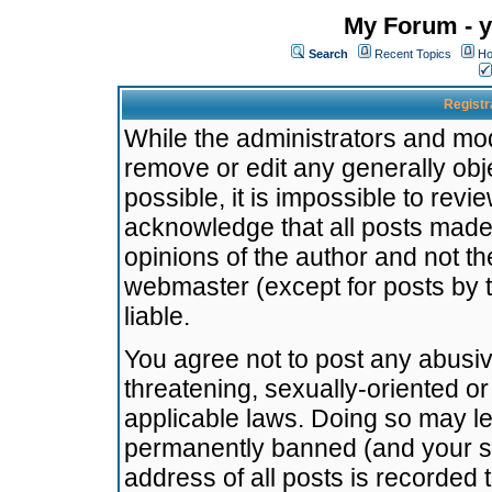
My Forum - y
Search
Recent Topics
Ho
Registr
While the administrators and mode
remove or edit any generally obj
possible, it is impossible to re
acknowledge that all posts made
opinions of the author and not t
webmaster (except for posts by t
liable.
You agree not to post any abusiv
threatening, sexually-oriented or
applicable laws. Doing so may l
permanently banned (and your se
address of all posts is recorded 