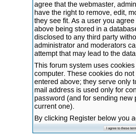
agree that the webmaster, admini
have the right to remove, edit, m
they see fit. As a user you agre
above being stored in a database.
disclosed to any third party wit
administrator and moderators ca
attempt that may lead to the da
This forum system uses cookies t
computer. These cookies do not 
entered above; they serve only t
mail address is used only for con
password (and for sending new 
current one).
By clicking Register below you 