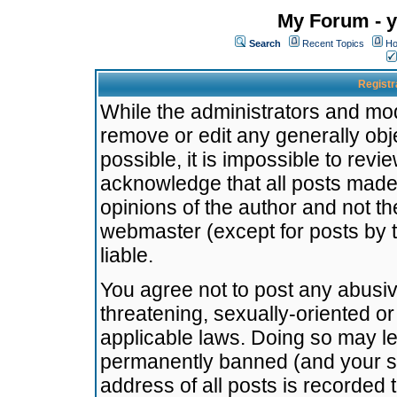
My Forum - y
Search
Recent Topics
Ho
Registr
While the administrators and mode
remove or edit any generally obj
possible, it is impossible to re
acknowledge that all posts made
opinions of the author and not t
webmaster (except for posts by t
liable.
You agree not to post any abusiv
threatening, sexually-oriented or
applicable laws. Doing so may l
permanently banned (and your se
address of all posts is recorded 