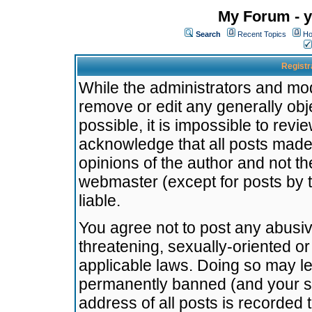
My Forum - y
Search
Recent Topics
Ho
Registr
While the administrators and mode
remove or edit any generally obj
possible, it is impossible to re
acknowledge that all posts made
opinions of the author and not t
webmaster (except for posts by t
liable.
You agree not to post any abusiv
threatening, sexually-oriented or
applicable laws. Doing so may l
permanently banned (and your se
address of all posts is recorded 