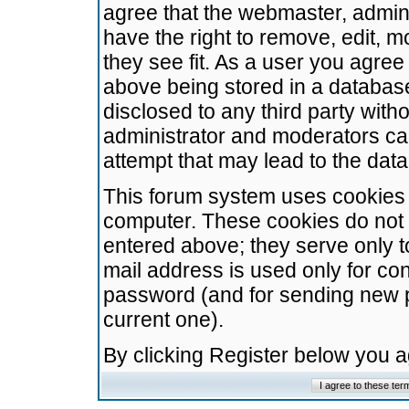
agree that the webmaster, admini
have the right to remove, edit, m
they see fit. As a user you agre
above being stored in a database.
disclosed to any third party wit
administrator and moderators ca
attempt that may lead to the da
This forum system uses cookies t
computer. These cookies do not 
entered above; they serve only t
mail address is used only for con
password (and for sending new 
current one).
By clicking Register below you 