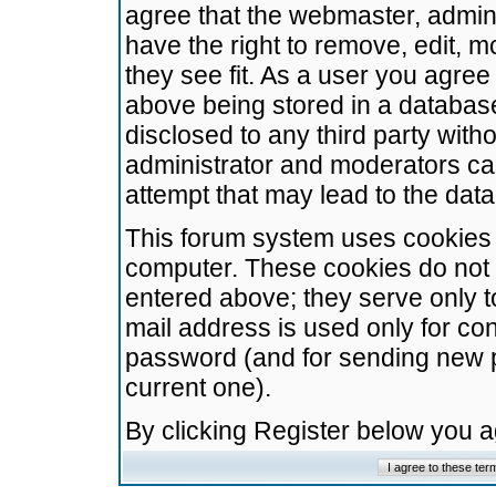
agree that the webmaster, admini
have the right to remove, edit, m
they see fit. As a user you agre
above being stored in a database.
disclosed to any third party wit
administrator and moderators ca
attempt that may lead to the da
This forum system uses cookies t
computer. These cookies do not 
entered above; they serve only t
mail address is used only for con
password (and for sending new 
current one).
By clicking Register below you 