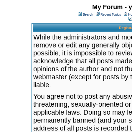
My Forum - y
Search
Recent Topics
Ho
Registr
While the administrators and mode
remove or edit any generally obj
possible, it is impossible to re
acknowledge that all posts made
opinions of the author and not t
webmaster (except for posts by t
liable.
You agree not to post any abusiv
threatening, sexually-oriented or
applicable laws. Doing so may l
permanently banned (and your se
address of all posts is recorded 