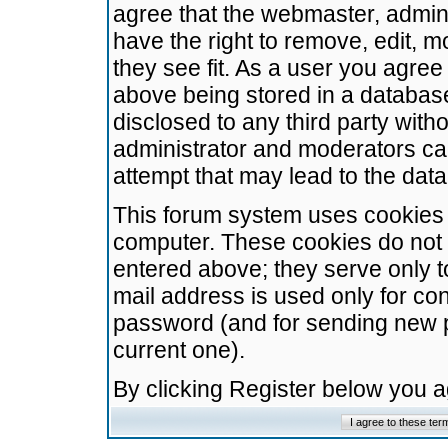
agree that the webmaster, admini
have the right to remove, edit, m
they see fit. As a user you agre
above being stored in a database.
disclosed to any third party wit
administrator and moderators ca
attempt that may lead to the da
This forum system uses cookies t
computer. These cookies do not 
entered above; they serve only t
mail address is used only for con
password (and for sending new 
current one).
By clicking Register below you 