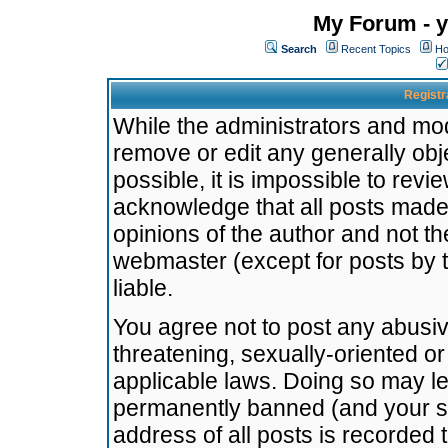
My Forum - y
Search
Recent Topics
Ho
Registr
While the administrators and mode
remove or edit any generally obj
possible, it is impossible to re
acknowledge that all posts made
opinions of the author and not t
webmaster (except for posts by t
liable.
You agree not to post any abusiv
threatening, sexually-oriented or
applicable laws. Doing so may l
permanently banned (and your se
address of all posts is recorded 