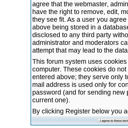
agree that the webmaster, admini
have the right to remove, edit, m
they see fit. As a user you agre
above being stored in a database.
disclosed to any third party wit
administrator and moderators ca
attempt that may lead to the da
This forum system uses cookies t
computer. These cookies do not 
entered above; they serve only t
mail address is used only for con
password (and for sending new 
current one).
By clicking Register below you 