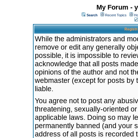
My Forum - y
Search
Recent Topics
Ho
Registr
While the administrators and mode
remove or edit any generally obj
possible, it is impossible to re
acknowledge that all posts made
opinions of the author and not t
webmaster (except for posts by t
liable.
You agree not to post any abusiv
threatening, sexually-oriented or
applicable laws. Doing so may l
permanently banned (and your se
address of all posts is recorded 