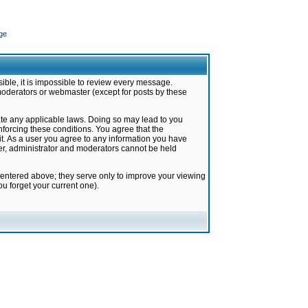
ge
ible, it is impossible to review every message.
moderators or webmaster (except for posts by these
late any applicable laws. Doing so may lead to you
forcing these conditions. You agree that the
it. As a user you agree to any information you have
ter, administrator and moderators cannot be held
 entered above; they serve only to improve your viewing
u forget your current one).