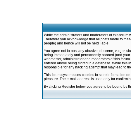
While the administrators and moderators of this forum w
Therefore you acknowledge that all posts made to these
people) and hence will not be held liable.
You agree not to post any abusive, obscene, vulgar, sla
being immediately and permanently banned (and your ser
webmaster, administrator and moderators of this forum h
entered above being stored in a database. While this in
responsible for any hacking attempt that may lead to 
This forum system uses cookies to store information on
pleasure. The e-mail address is used only for confirmi
By clicking Register below you agree to be bound by t