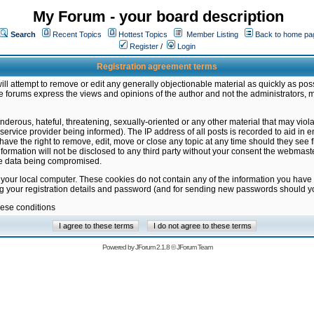
My Forum - your board description
Search
Recent Topics
Hottest Topics
Member Listing
Back to home pa
Register
/
Login
Registration agreement terms
ill attempt to remove or edit any generally objectionable material as quickly as poss
 forums express the views and opinions of the author and not the administrators, 
nderous, hateful, threatening, sexually-oriented or any other material that may vio
vice provider being informed). The IP address of all posts is recorded to aid in en
ave the right to remove, edit, move or close any topic at any time should they see f
formation will not be disclosed to any third party without your consent the webmas
the data being compromised.
 your local computer. These cookies do not contain any of the information you have
ng your registration details and password (and for sending new passwords should yo
hese conditions
Powered by
JForum 2.1.8
©
JForum Team