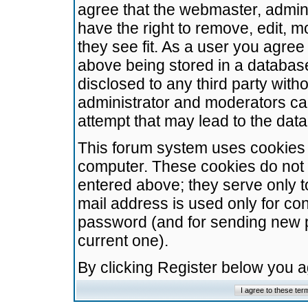
agree that the webmaster, admini
have the right to remove, edit, m
they see fit. As a user you agre
above being stored in a database.
disclosed to any third party wit
administrator and moderators ca
attempt that may lead to the da
This forum system uses cookies t
computer. These cookies do not 
entered above; they serve only t
mail address is used only for con
password (and for sending new 
current one).
By clicking Register below you 