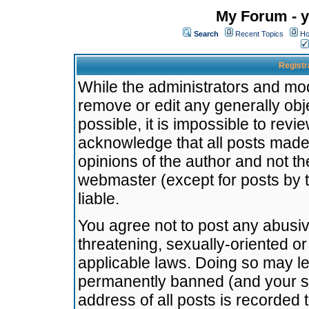
My Forum - y
Search
Recent Topics
Ho
Registr
While the administrators and mode
remove or edit any generally obj
possible, it is impossible to re
acknowledge that all posts made
opinions of the author and not t
webmaster (except for posts by t
liable.
You agree not to post any abusiv
threatening, sexually-oriented or
applicable laws. Doing so may l
permanently banned (and your se
address of all posts is recorded 