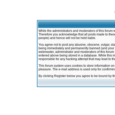
While the administrators and moderators of this forum w
Therefore you acknowledge that all posts made to these
people) and hence will not be held liable.
You agree not to post any abusive, obscene, vulgar, sla
being immediately and permanently banned (and your ser
webmaster, administrator and moderators of this forum h
entered above being stored in a database. While this in
responsible for any hacking attempt that may lead to 
This forum system uses cookies to store information on
pleasure. The e-mail address is used only for confirmi
By clicking Register below you agree to be bound by t