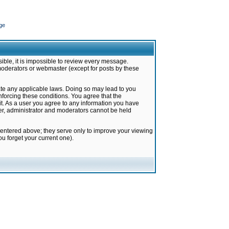
ge
ible, it is impossible to review every message.
moderators or webmaster (except for posts by these
late any applicable laws. Doing so may lead to you
forcing these conditions. You agree that the
it. As a user you agree to any information you have
ter, administrator and moderators cannot be held
 entered above; they serve only to improve your viewing
u forget your current one).