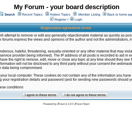
My Forum - your board description
Search
Recent Topics
Hottest Topics
Member Listing
Back to home pa
Register
/
Login
Registration agreement terms
ill attempt to remove or edit any generally objectionable material as quickly as poss
 forums express the views and opinions of the author and not the administrators, 
nderous, hateful, threatening, sexually-oriented or any other material that may vio
vice provider being informed). The IP address of all posts is recorded to aid in en
ave the right to remove, edit, move or close any topic at any time should they see f
formation will not be disclosed to any third party without your consent the webmas
the data being compromised.
 your local computer. These cookies do not contain any of the information you have
ng your registration details and password (and for sending new passwords should yo
hese conditions
Powered by
JForum 2.1.8
©
JForum Team