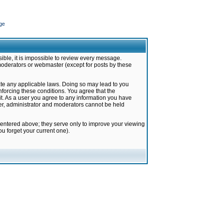
ge
ible, it is impossible to review every message.
moderators or webmaster (except for posts by these
late any applicable laws. Doing so may lead to you
forcing these conditions. You agree that the
it. As a user you agree to any information you have
ter, administrator and moderators cannot be held
 entered above; they serve only to improve your viewing
u forget your current one).