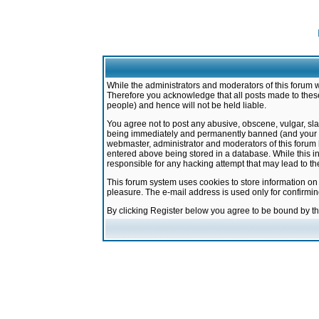
While the administrators and moderators of this forum w
Therefore you acknowledge that all posts made to these
people) and hence will not be held liable.
You agree not to post any abusive, obscene, vulgar, sla
being immediately and permanently banned (and your ser
webmaster, administrator and moderators of this forum h
entered above being stored in a database. While this in
responsible for any hacking attempt that may lead to 
This forum system uses cookies to store information on
pleasure. The e-mail address is used only for confirmi
By clicking Register below you agree to be bound by t