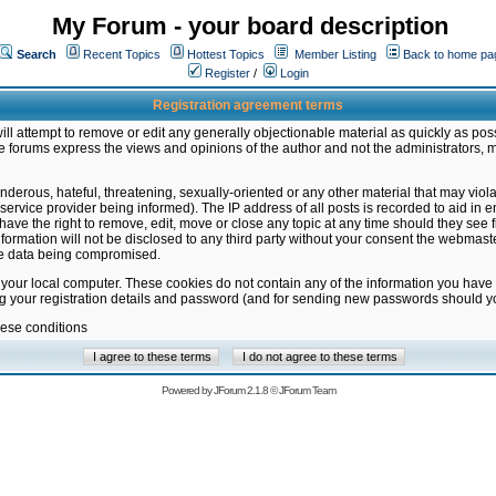
My Forum - your board description
Search
Recent Topics
Hottest Topics
Member Listing
Back to home pa
Register
/
Login
Registration agreement terms
ill attempt to remove or edit any generally objectionable material as quickly as poss
 forums express the views and opinions of the author and not the administrators, 
nderous, hateful, threatening, sexually-oriented or any other material that may vio
vice provider being informed). The IP address of all posts is recorded to aid in en
ave the right to remove, edit, move or close any topic at any time should they see f
formation will not be disclosed to any third party without your consent the webmas
the data being compromised.
 your local computer. These cookies do not contain any of the information you have
ng your registration details and password (and for sending new passwords should yo
hese conditions
Powered by
JForum 2.1.8
©
JForum Team