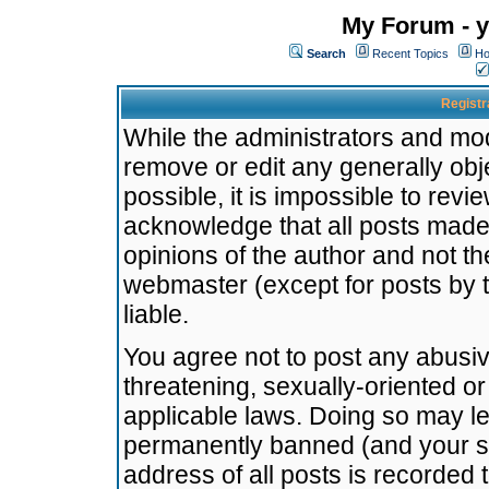
My Forum - y
Search
Recent Topics
Ho
Registr
While the administrators and mode
remove or edit any generally obj
possible, it is impossible to re
acknowledge that all posts made
opinions of the author and not t
webmaster (except for posts by t
liable.
You agree not to post any abusiv
threatening, sexually-oriented or
applicable laws. Doing so may l
permanently banned (and your se
address of all posts is recorded 