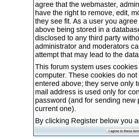
agree that the webmaster, admini
have the right to remove, edit, m
they see fit. As a user you agre
above being stored in a database.
disclosed to any third party wit
administrator and moderators ca
attempt that may lead to the da
This forum system uses cookies t
computer. These cookies do not 
entered above; they serve only t
mail address is used only for con
password (and for sending new 
current one).
By clicking Register below you 