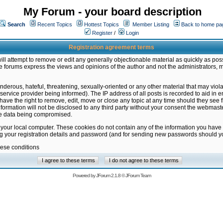
My Forum - your board description
Search
Recent Topics
Hottest Topics
Member Listing
Back to home pa
Register
/
Login
Registration agreement terms
ill attempt to remove or edit any generally objectionable material as quickly as poss
 forums express the views and opinions of the author and not the administrators, 
nderous, hateful, threatening, sexually-oriented or any other material that may vio
vice provider being informed). The IP address of all posts is recorded to aid in en
ave the right to remove, edit, move or close any topic at any time should they see f
formation will not be disclosed to any third party without your consent the webmas
the data being compromised.
 your local computer. These cookies do not contain any of the information you have
ng your registration details and password (and for sending new passwords should yo
hese conditions
Powered by
JForum 2.1.8
©
JForum Team