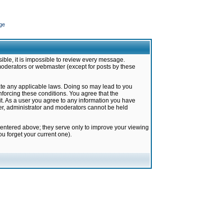
ge
ible, it is impossible to review every message.
moderators or webmaster (except for posts by these
late any applicable laws. Doing so may lead to you
forcing these conditions. You agree that the
it. As a user you agree to any information you have
ter, administrator and moderators cannot be held
 entered above; they serve only to improve your viewing
u forget your current one).