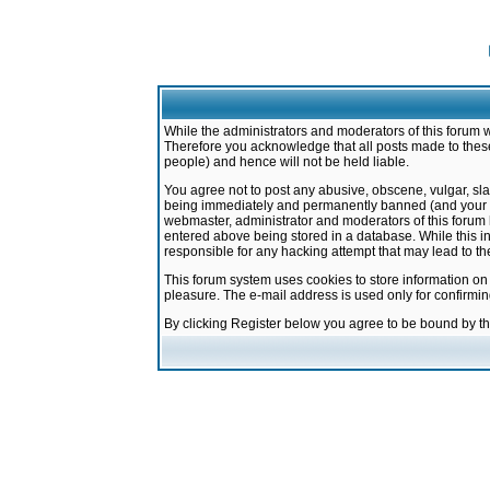
While the administrators and moderators of this forum w
Therefore you acknowledge that all posts made to these
people) and hence will not be held liable.
You agree not to post any abusive, obscene, vulgar, sla
being immediately and permanently banned (and your ser
webmaster, administrator and moderators of this forum h
entered above being stored in a database. While this in
responsible for any hacking attempt that may lead to 
This forum system uses cookies to store information on
pleasure. The e-mail address is used only for confirmi
By clicking Register below you agree to be bound by t