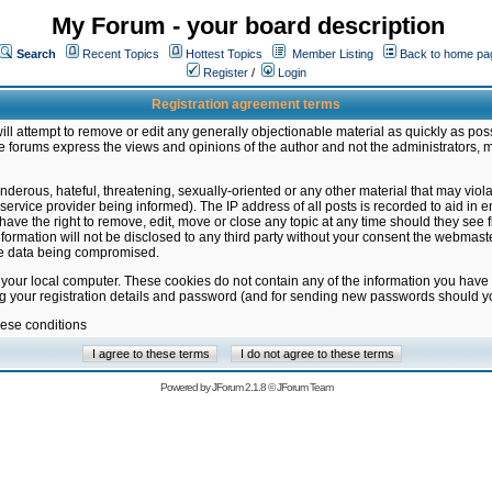
My Forum - your board description
Search
Recent Topics
Hottest Topics
Member Listing
Back to home pa
Register
/
Login
Registration agreement terms
ill attempt to remove or edit any generally objectionable material as quickly as poss
 forums express the views and opinions of the author and not the administrators, 
nderous, hateful, threatening, sexually-oriented or any other material that may vio
vice provider being informed). The IP address of all posts is recorded to aid in en
ave the right to remove, edit, move or close any topic at any time should they see f
formation will not be disclosed to any third party without your consent the webmas
the data being compromised.
 your local computer. These cookies do not contain any of the information you have
ng your registration details and password (and for sending new passwords should yo
hese conditions
Powered by
JForum 2.1.8
©
JForum Team