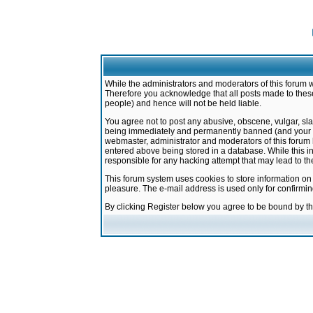
While the administrators and moderators of this forum w
Therefore you acknowledge that all posts made to these
people) and hence will not be held liable.
You agree not to post any abusive, obscene, vulgar, sla
being immediately and permanently banned (and your ser
webmaster, administrator and moderators of this forum h
entered above being stored in a database. While this in
responsible for any hacking attempt that may lead to 
This forum system uses cookies to store information on
pleasure. The e-mail address is used only for confirmi
By clicking Register below you agree to be bound by t