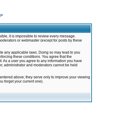
ge
ible, it is impossible to review every message.
moderators or webmaster (except for posts by these
late any applicable laws. Doing so may lead to you
forcing these conditions. You agree that the
it. As a user you agree to any information you have
ter, administrator and moderators cannot be held
 entered above; they serve only to improve your viewing
u forget your current one).