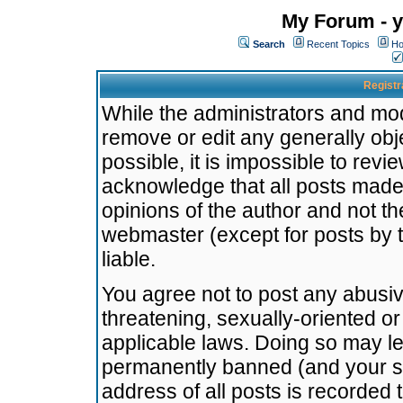
My Forum - y
Search
Recent Topics
Ho
Registr
While the administrators and mode
remove or edit any generally obj
possible, it is impossible to re
acknowledge that all posts made
opinions of the author and not t
webmaster (except for posts by t
liable.
You agree not to post any abusiv
threatening, sexually-oriented or
applicable laws. Doing so may l
permanently banned (and your se
address of all posts is recorded 