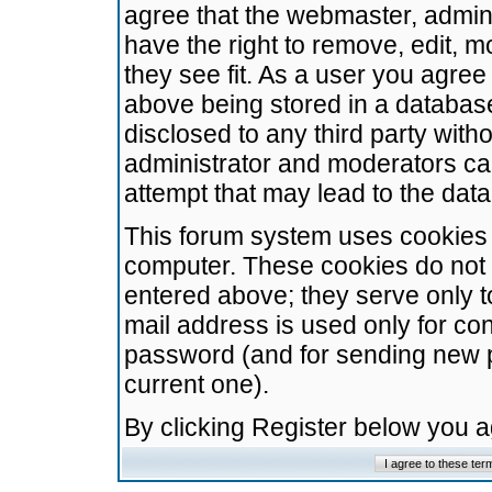
agree that the webmaster, admini
have the right to remove, edit, m
they see fit. As a user you agre
above being stored in a database.
disclosed to any third party wit
administrator and moderators ca
attempt that may lead to the da
This forum system uses cookies t
computer. These cookies do not 
entered above; they serve only t
mail address is used only for con
password (and for sending new 
current one).
By clicking Register below you 