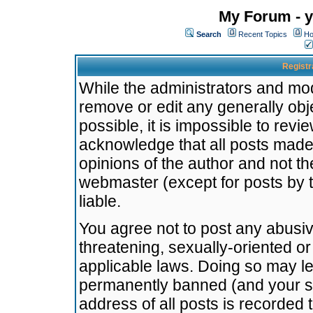
My Forum - y
Search
Recent Topics
Ho
Registr
While the administrators and mode
remove or edit any generally obj
possible, it is impossible to re
acknowledge that all posts made
opinions of the author and not t
webmaster (except for posts by t
liable.
You agree not to post any abusiv
threatening, sexually-oriented or
applicable laws. Doing so may l
permanently banned (and your se
address of all posts is recorded 