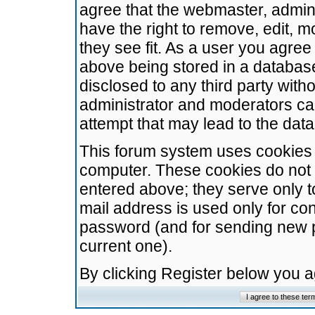
agree that the webmaster, admini
have the right to remove, edit, m
they see fit. As a user you agre
above being stored in a database.
disclosed to any third party wit
administrator and moderators ca
attempt that may lead to the da
This forum system uses cookies t
computer. These cookies do not 
entered above; they serve only t
mail address is used only for con
password (and for sending new 
current one).
By clicking Register below you 