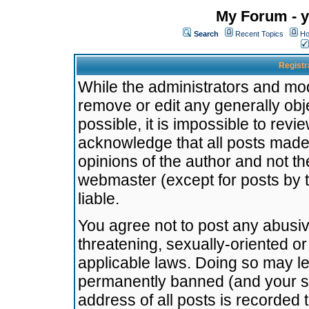
My Forum - y
Search
Recent Topics
Ho
Registr
While the administrators and mode
remove or edit any generally obj
possible, it is impossible to re
acknowledge that all posts made
opinions of the author and not t
webmaster (except for posts by t
liable.
You agree not to post any abusiv
threatening, sexually-oriented or
applicable laws. Doing so may l
permanently banned (and your se
address of all posts is recorded 