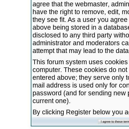
agree that the webmaster, admini
have the right to remove, edit, m
they see fit. As a user you agre
above being stored in a database.
disclosed to any third party wit
administrator and moderators ca
attempt that may lead to the da
This forum system uses cookies t
computer. These cookies do not 
entered above; they serve only t
mail address is used only for con
password (and for sending new 
current one).
By clicking Register below you 