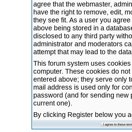
agree that the webmaster, admini
have the right to remove, edit, m
they see fit. As a user you agre
above being stored in a database.
disclosed to any third party wit
administrator and moderators ca
attempt that may lead to the da
This forum system uses cookies t
computer. These cookies do not 
entered above; they serve only t
mail address is used only for con
password (and for sending new 
current one).
By clicking Register below you 