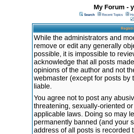
My Forum - y
Search
Recent Topics
Ho
Registr
While the administrators and mode
remove or edit any generally obj
possible, it is impossible to re
acknowledge that all posts made
opinions of the author and not t
webmaster (except for posts by t
liable.
You agree not to post any abusiv
threatening, sexually-oriented or
applicable laws. Doing so may l
permanently banned (and your se
address of all posts is recorded 