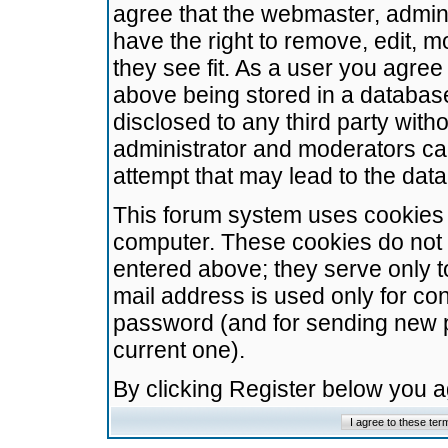
agree that the webmaster, admini
have the right to remove, edit, m
they see fit. As a user you agre
above being stored in a database.
disclosed to any third party wit
administrator and moderators ca
attempt that may lead to the da
This forum system uses cookies t
computer. These cookies do not 
entered above; they serve only t
mail address is used only for con
password (and for sending new 
current one).
By clicking Register below you 