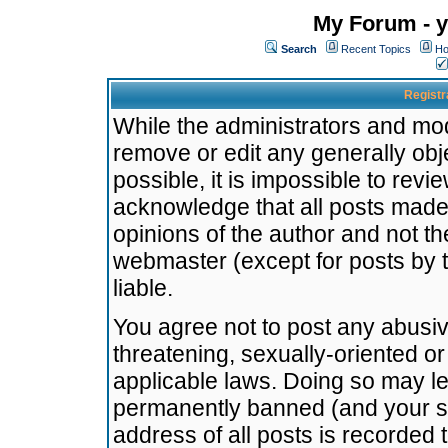
My Forum - y
Search
Recent Topics
Ho
Registr
While the administrators and mode
remove or edit any generally obj
possible, it is impossible to re
acknowledge that all posts made
opinions of the author and not t
webmaster (except for posts by t
liable.
You agree not to post any abusiv
threatening, sexually-oriented or
applicable laws. Doing so may l
permanently banned (and your se
address of all posts is recorded 