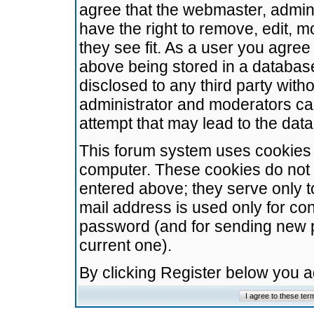
agree that the webmaster, admini
have the right to remove, edit, m
they see fit. As a user you agre
above being stored in a database.
disclosed to any third party wit
administrator and moderators ca
attempt that may lead to the da
This forum system uses cookies t
computer. These cookies do not 
entered above; they serve only t
mail address is used only for con
password (and for sending new 
current one).
By clicking Register below you 