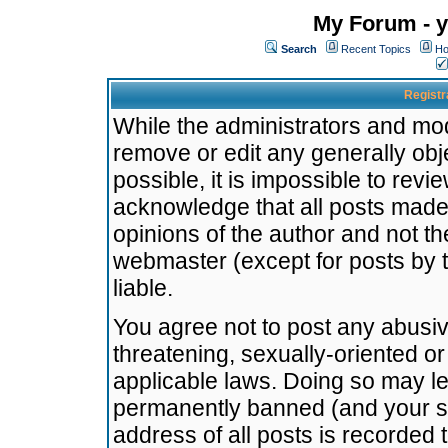
My Forum - y
Search
Recent Topics
Ho
Registr
While the administrators and mode
remove or edit any generally obj
possible, it is impossible to re
acknowledge that all posts made
opinions of the author and not t
webmaster (except for posts by t
liable.
You agree not to post any abusiv
threatening, sexually-oriented or
applicable laws. Doing so may l
permanently banned (and your se
address of all posts is recorded 