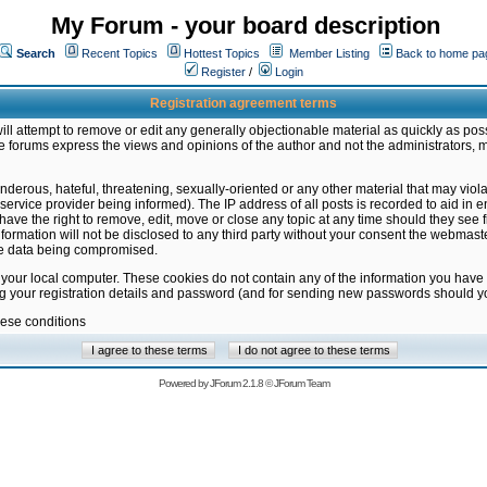
My Forum - your board description
Search
Recent Topics
Hottest Topics
Member Listing
Back to home pa
Register
/
Login
Registration agreement terms
ill attempt to remove or edit any generally objectionable material as quickly as poss
 forums express the views and opinions of the author and not the administrators, 
nderous, hateful, threatening, sexually-oriented or any other material that may vio
vice provider being informed). The IP address of all posts is recorded to aid in en
ave the right to remove, edit, move or close any topic at any time should they see f
formation will not be disclosed to any third party without your consent the webmas
the data being compromised.
 your local computer. These cookies do not contain any of the information you have
ng your registration details and password (and for sending new passwords should yo
hese conditions
Powered by
JForum 2.1.8
©
JForum Team