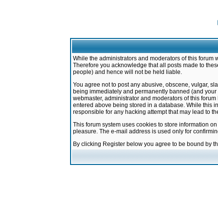
While the administrators and moderators of this forum w
Therefore you acknowledge that all posts made to these
people) and hence will not be held liable.
You agree not to post any abusive, obscene, vulgar, sla
being immediately and permanently banned (and your ser
webmaster, administrator and moderators of this forum h
entered above being stored in a database. While this in
responsible for any hacking attempt that may lead to 
This forum system uses cookies to store information on
pleasure. The e-mail address is used only for confirmi
By clicking Register below you agree to be bound by t