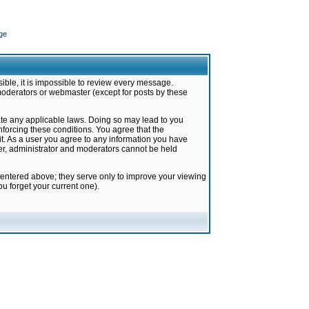
ge
ible, it is impossible to review every message.
moderators or webmaster (except for posts by these
late any applicable laws. Doing so may lead to you
forcing these conditions. You agree that the
it. As a user you agree to any information you have
ter, administrator and moderators cannot be held
 entered above; they serve only to improve your viewing
u forget your current one).