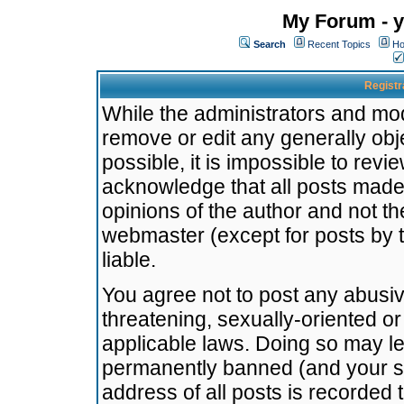
My Forum - y
Search
Recent Topics
Ho
Registr
While the administrators and mode
remove or edit any generally obj
possible, it is impossible to re
acknowledge that all posts made
opinions of the author and not t
webmaster (except for posts by t
liable.
You agree not to post any abusiv
threatening, sexually-oriented or
applicable laws. Doing so may l
permanently banned (and your se
address of all posts is recorded 