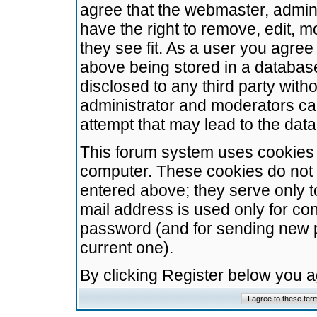
agree that the webmaster, admini
have the right to remove, edit, m
they see fit. As a user you agre
above being stored in a database.
disclosed to any third party wit
administrator and moderators ca
attempt that may lead to the da
This forum system uses cookies t
computer. These cookies do not 
entered above; they serve only t
mail address is used only for con
password (and for sending new 
current one).
By clicking Register below you 