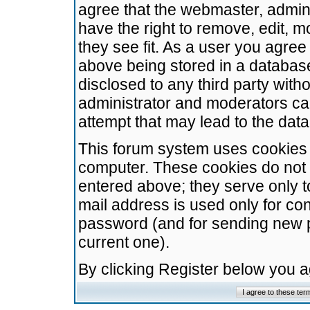
agree that the webmaster, admini
have the right to remove, edit, m
they see fit. As a user you agre
above being stored in a database.
disclosed to any third party wit
administrator and moderators ca
attempt that may lead to the da
This forum system uses cookies t
computer. These cookies do not 
entered above; they serve only t
mail address is used only for con
password (and for sending new 
current one).
By clicking Register below you 