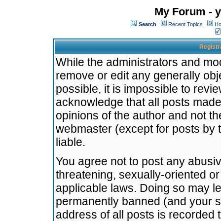
My Forum - y
Search
Recent Topics
Ho
Registr
While the administrators and mode
remove or edit any generally obj
possible, it is impossible to re
acknowledge that all posts made
opinions of the author and not t
webmaster (except for posts by t
liable.
You agree not to post any abusiv
threatening, sexually-oriented or
applicable laws. Doing so may l
permanently banned (and your se
address of all posts is recorded 