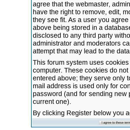
agree that the webmaster, admini
have the right to remove, edit, m
they see fit. As a user you agre
above being stored in a database.
disclosed to any third party wit
administrator and moderators ca
attempt that may lead to the da
This forum system uses cookies t
computer. These cookies do not 
entered above; they serve only t
mail address is used only for con
password (and for sending new 
current one).
By clicking Register below you 