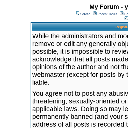
My Forum - y
Search
Recent Topics
Ho
Registr
While the administrators and mode
remove or edit any generally obj
possible, it is impossible to re
acknowledge that all posts made
opinions of the author and not t
webmaster (except for posts by t
liable.
You agree not to post any abusiv
threatening, sexually-oriented or
applicable laws. Doing so may l
permanently banned (and your se
address of all posts is recorded 