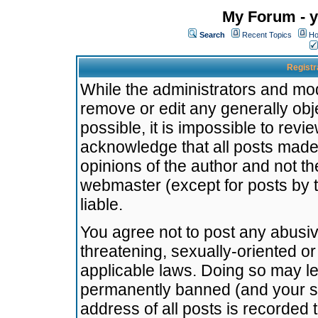
My Forum - y
Search
Recent Topics
Ho
Registr
While the administrators and mode
remove or edit any generally obj
possible, it is impossible to re
acknowledge that all posts made
opinions of the author and not t
webmaster (except for posts by t
liable.
You agree not to post any abusiv
threatening, sexually-oriented or
applicable laws. Doing so may l
permanently banned (and your se
address of all posts is recorded 