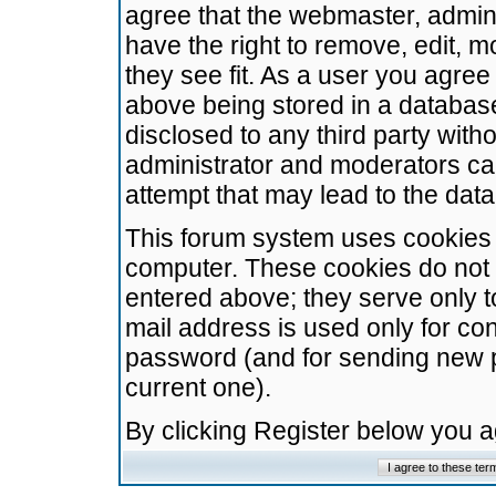
agree that the webmaster, admini
have the right to remove, edit, m
they see fit. As a user you agre
above being stored in a database.
disclosed to any third party wit
administrator and moderators ca
attempt that may lead to the da
This forum system uses cookies t
computer. These cookies do not 
entered above; they serve only t
mail address is used only for con
password (and for sending new 
current one).
By clicking Register below you 