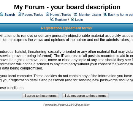
My Forum - your board description
Search
Recent Topics
Hottest Topics
Member Listing
Back to home pa
Register
/
Login
Registration agreement terms
ill attempt to remove or edit any generally objectionable material as quickly as poss
 forums express the views and opinions of the author and not the administrators, 
nderous, hateful, threatening, sexually-oriented or any other material that may vio
vice provider being informed). The IP address of all posts is recorded to aid in en
ave the right to remove, edit, move or close any topic at any time should they see f
formation will not be disclosed to any third party without your consent the webmas
the data being compromised.
 your local computer. These cookies do not contain any of the information you have
ng your registration details and password (and for sending new passwords should yo
hese conditions
Powered by
JForum 2.1.8
©
JForum Team