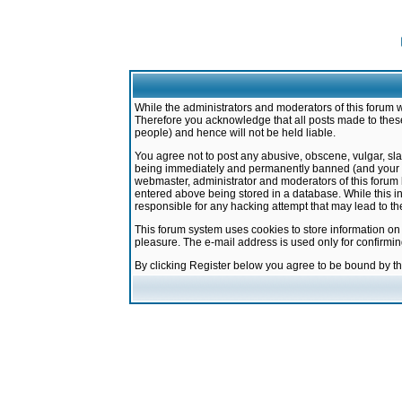
While the administrators and moderators of this forum w
Therefore you acknowledge that all posts made to these
people) and hence will not be held liable.
You agree not to post any abusive, obscene, vulgar, sla
being immediately and permanently banned (and your ser
webmaster, administrator and moderators of this forum h
entered above being stored in a database. While this in
responsible for any hacking attempt that may lead to 
This forum system uses cookies to store information on
pleasure. The e-mail address is used only for confirmi
By clicking Register below you agree to be bound by t