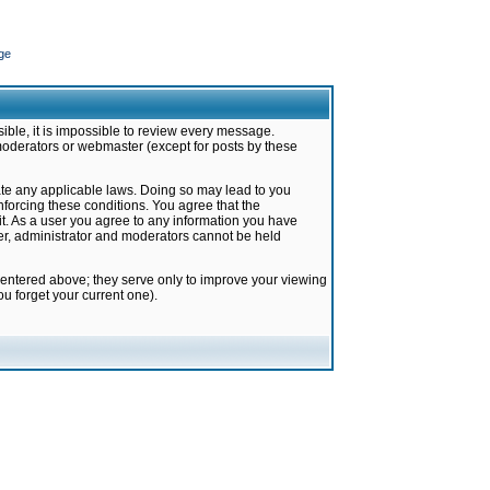
ge
ible, it is impossible to review every message.
moderators or webmaster (except for posts by these
late any applicable laws. Doing so may lead to you
forcing these conditions. You agree that the
it. As a user you agree to any information you have
ter, administrator and moderators cannot be held
 entered above; they serve only to improve your viewing
u forget your current one).