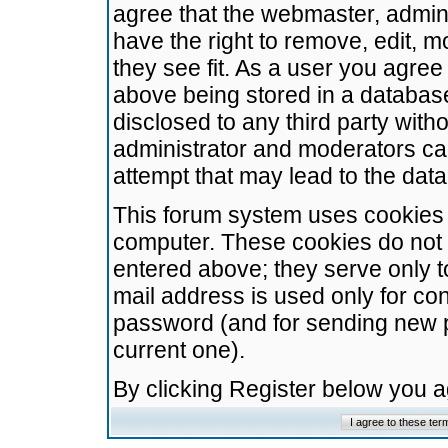
agree that the webmaster, admini
have the right to remove, edit, m
they see fit. As a user you agre
above being stored in a database.
disclosed to any third party wit
administrator and moderators ca
attempt that may lead to the da
This forum system uses cookies t
computer. These cookies do not 
entered above; they serve only t
mail address is used only for con
password (and for sending new 
current one).
By clicking Register below you 