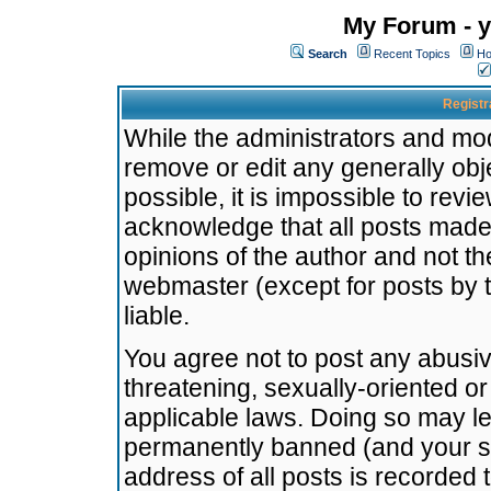
My Forum - y
Search
Recent Topics
Ho
Registr
While the administrators and mode
remove or edit any generally obj
possible, it is impossible to re
acknowledge that all posts made
opinions of the author and not t
webmaster (except for posts by t
liable.
You agree not to post any abusiv
threatening, sexually-oriented or
applicable laws. Doing so may l
permanently banned (and your se
address of all posts is recorded 